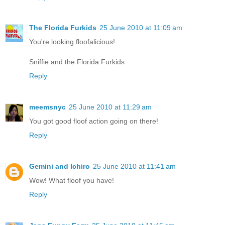
The Florida Furkids
25 June 2010 at 11:09 am
You're looking floofalicious!
Sniffie and the Florida Furkids
Reply
meemsnyc
25 June 2010 at 11:29 am
You got good floof action going on there!
Reply
Gemini and Ichiro
25 June 2010 at 11:41 am
Wow! What floof you have!
Reply