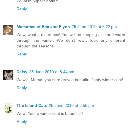
WOAH!! Super floofin'!!
Reply
Memories of Eric and Flynn
25 June 2010 at 8:22 pm
Wow, what a difference! You will be keeping nice and warm
through the winter. We don't really look any different
through the seasons.
Reply
Daisy
25 June 2010 at 8:44 pm
Wowie, Momo, you sure grew a beautiful floofy winter coat!
Reply
The Island Cats
25 June 2010 at 8:55 pm
Wow! You're winter coat is beautiful!!
Reply