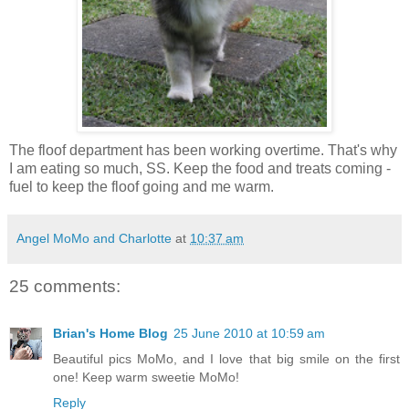
The floof department has been working overtime. That's why
I am eating so much, SS. Keep the food and treats coming -
fuel to keep the floof going and me warm.
Angel MoMo and Charlotte
at
10:37 am
25 comments:
Brian's Home Blog
25 June 2010 at 10:59 am
Beautiful pics MoMo, and I love that big smile on the first
one! Keep warm sweetie MoMo!
Reply