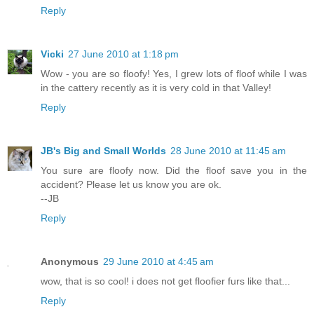
Reply
Vicki
27 June 2010 at 1:18 pm
Wow - you are so floofy! Yes, I grew lots of floof while I was
in the cattery recently as it is very cold in that Valley!
Reply
JB's Big and Small Worlds
28 June 2010 at 11:45 am
You sure are floofy now. Did the floof save you in the
accident? Please let us know you are ok.
--JB
Reply
Anonymous
29 June 2010 at 4:45 am
wow, that is so cool! i does not get floofier furs like that...
Reply