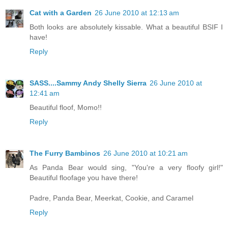
Cat with a Garden
26 June 2010 at 12:13 am
Both looks are absolutely kissable. What a beautiful BSIF I
have!
Reply
SASS....Sammy Andy Shelly Sierra
26 June 2010 at
12:41 am
Beautiful floof, Momo!!
Reply
The Furry Bambinos
26 June 2010 at 10:21 am
As Panda Bear would sing, "You're a very floofy girl!"
Beautiful floofage you have there!
Padre, Panda Bear, Meerkat, Cookie, and Caramel
Reply