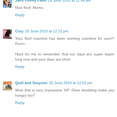
Jans Funny Farm
25 June 2010 at 11:45 am
Nice floof, Momo.
Reply
Cory
25 June 2010 at 12:22 pm
Your floof machine has been working overtime for sure!!!
Purrrr...
Hard for me to remember that our days are super duper
long now and your days are short.
Reply
Quill and Greyson
25 June 2010 at 12:52 pm
Wow that is very impressive SIF! Does shedding make you
hungry too?
Reply