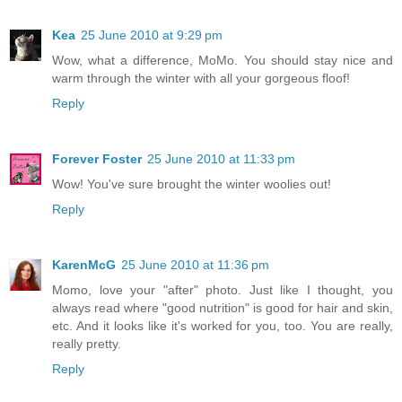
Kea
25 June 2010 at 9:29 pm
Wow, what a difference, MoMo. You should stay nice and
warm through the winter with all your gorgeous floof!
Reply
Forever Foster
25 June 2010 at 11:33 pm
Wow! You've sure brought the winter woolies out!
Reply
KarenMcG
25 June 2010 at 11:36 pm
Momo, love your "after" photo. Just like I thought, you
always read where "good nutrition" is good for hair and skin,
etc. And it looks like it's worked for you, too. You are really,
really pretty.
Reply