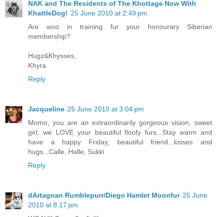
NAK and The Residents of The Khottage Now With
KhattleDog!
25 June 2010 at 2:49 pm
Are woo in training fur your honourary Siberian
membership?
Hugz&Khysses,
Khyra
Reply
Jacqueline
25 June 2010 at 3:04 pm
Momo, you are an extraordinarily gorgeous vision, sweet
girl; we LOVE your beautiful floofy furs...Stay warm and
have a happy Friday, beautiful friend...kisses and
hugs...Calle, Halle, Sukki
Reply
dArtagnan Rumblepurr/Diego Hamlet Moonfur
25 June
2010 at 8:17 pm