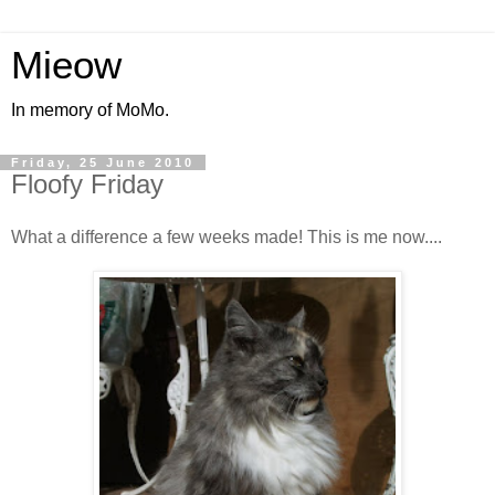
Mieow
In memory of MoMo.
Friday, 25 June 2010
Floofy Friday
What a difference a few weeks made! This is me now....