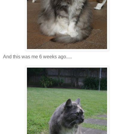
And this was me 6 weeks ago.....