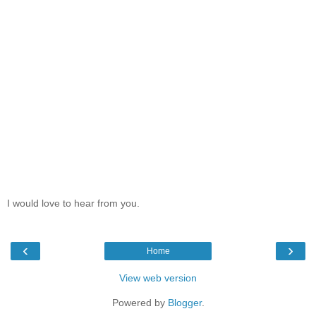
I would love to hear from you.
‹
›
Home
View web version
Powered by
Blogger
.