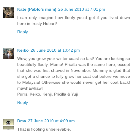
Kate (Pablo's mum)
26 June 2010 at 7:01 pm
I can only imagine how floofy you'd get if you lived down
here in frosty Hobart!
Reply
Keiko
26 June 2010 at 10:42 pm
Wow, you grew your winter coast so fast! You are looking so
beautifully floofy, Momo! Pricilla was the same here, except
that she was first shaved in November. Mummy is glad that
she got a chance to fully grow her coat out before we move
to Malaysia! Otherwise she would never get her coat back!
mawhawhaw!
Purrs, Keiko, Kenji, Pricilla & Yuji
Reply
Dma
27 June 2010 at 4:09 am
That is floofing unbelievable.