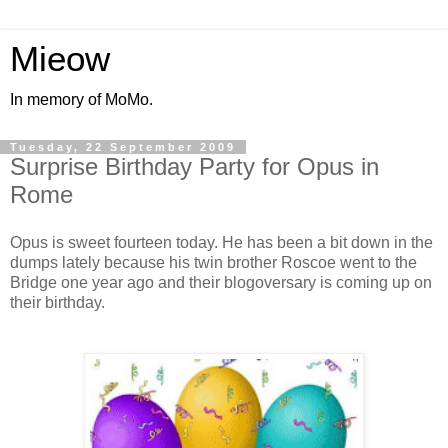
Mieow
In memory of MoMo.
Tuesday, 22 September 2009
Surprise Birthday Party for Opus in
Rome
Opus is sweet fourteen today. He has been a bit down in the
dumps lately because his twin brother Roscoe went to the
Bridge one year ago and their blogoversary is coming up on
their birthday.