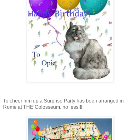
To cheer him up a Surprise Party has been arranged in
Rome at THE Colosseum, no less!!!