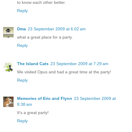
to know each other better.
Reply
Dma
23 September 2009 at 6:02 am
what a great place for a party.
Reply
The Island Cats
23 September 2009 at 7:29 am
We visited Opus and had a great time at the party!
Reply
Memories of Eric and Flynn
23 September 2009 at
8:38 am
It's a great party!
Reply