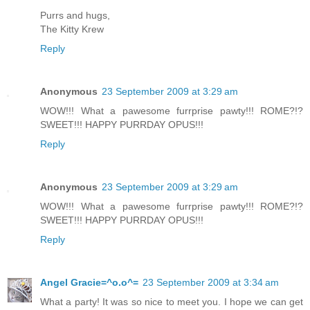
Purrs and hugs,
The Kitty Krew
Reply
Anonymous
23 September 2009 at 3:29 am
WOW!!! What a pawesome furrprise pawty!!! ROME?!?
SWEET!!! HAPPY PURRDAY OPUS!!!
Reply
Anonymous
23 September 2009 at 3:29 am
WOW!!! What a pawesome furrprise pawty!!! ROME?!?
SWEET!!! HAPPY PURRDAY OPUS!!!
Reply
Angel Gracie=^o.o^=
23 September 2009 at 3:34 am
What a party! It was so nice to meet you. I hope we can get