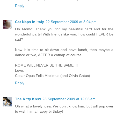
Reply
Cat Naps in Italy
22 September 2009 at 8:04 pm
Oh Momo! Thank you for my beautiful card and for the
wonderful party! With friends like you, how could I EVER be
sad?
Now it is time to sit down and have lunch, then maybe a
dance or two, AFTER a catnap of course!
ROME WILL NEVER BE THE SAME!!!!
Love,
Cesar Opus Felis Maximus (and Olivia Gatus)
Reply
The Kitty Krew
23 September 2009 at 12:03 am
Oh what a lovely idea. We don't know him, but will pop over
to wish him a happy birthday!