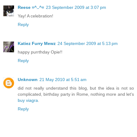
Reese =^..^=
23 September 2009 at 3:07 pm
Yay! A celebration!
Reply
Katiez Furry Mewz
24 September 2009 at 5:13 pm
happy purrthday Opie!!
Reply
Unknown
21 May 2010 at 5:51 am
did not really understand this blog, but the idea is not so
complicated, birthday party in Rome, nothing more and let's
buy viagra
.
Reply