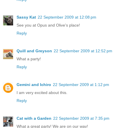
Sassy Kat
22 September 2009 at 12:08 pm
See you at Opus and Olive's place!
Reply
Quill and Greyson
22 September 2009 at 12:52 pm
What a party!
Reply
Gemini and Ichiro
22 September 2009 at 1:12 pm
I am very excited about this.
Reply
Cat with a Garden
22 September 2009 at 7:35 pm
What a great party! We are on our way!