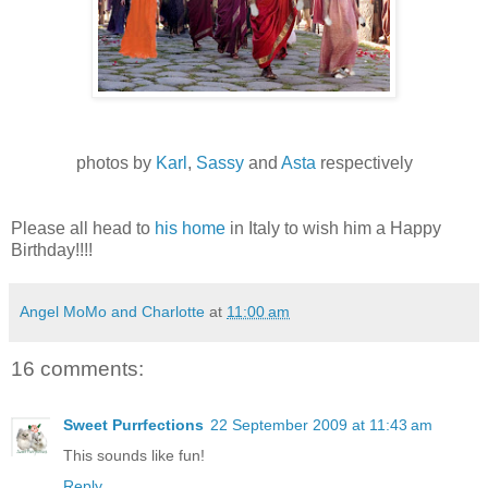
photos by
Karl
,
Sassy
and
Asta
respectively
Please all head to
his home
in Italy to wish him a Happy
Birthday!!!!
Angel MoMo and Charlotte
at
11:00 am
16 comments:
Sweet Purrfections
22 September 2009 at 11:43 am
This sounds like fun!
Reply