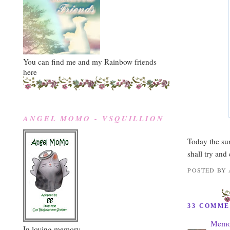
You can find me and my Rainbow friends
here
ANGEL MOMO - VSQUILLION
Today the su
shall try and
POSTED BY
33 COMME
Memor
In loving memory