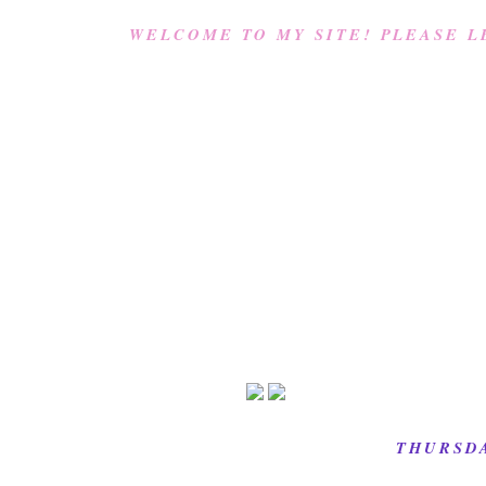
WELCOME TO MY SITE! PLEASE L
THURSDA