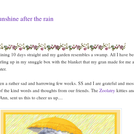
unshine after the rain
raining 10 days straight and my garden resembles a swamp. All I have b
rling up in my snuggle box with the blanket that my gran made for me 
ter.
een a rather sad and harrowing few weeks. SS and I are grateful and mos
 of the kind words and thoughts from our friends. The
Zoolatry
kitties an
nn, sent us this to cheer us up....