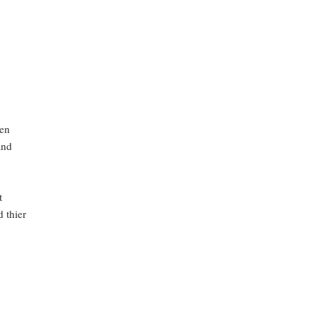
een
and
t
d thier