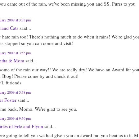
you came out of the rain, we've been missing you and SS. Purrs to you
uary 2009 at 3:33 pm
sland Cats
said...
 hate rain too! There's nothing much to do when it rains! We're glad yo
has stopped so you can come and visit!
uary 2009 at 3:55 pm
ntha & Mom
said...
some of the rain our way!! We are really dry! We have an Award for yo
r Blog! Please come by and check it out!
FL furiends,
uary 2009 at 5:38 pm
er Foster
said...
me back, Momo. We're glad to see you.
uary 2009 at 9:36 pm
ies of Eric and Flynn
said...
re going to tell you we had given you an award but you beat us to it. 