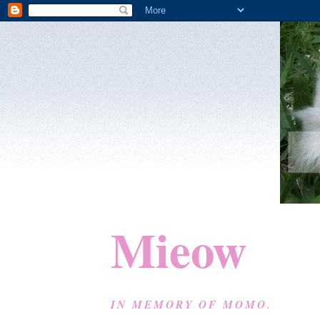
Mieow
IN MEMORY OF MOMO.