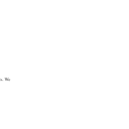
ds. We