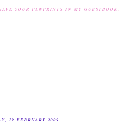
EAVE YOUR PAWPRINTS IN MY GUESTBOOK.
Y, 19 FEBRUARY 2009