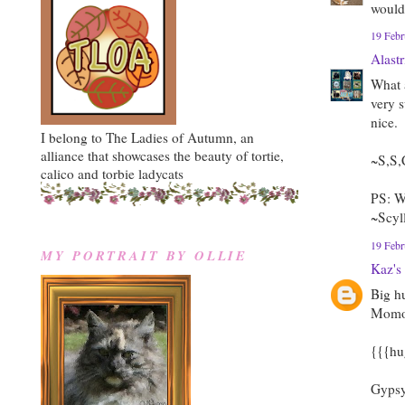
wouldn
19 Febr
Alast
What a
very 
nice.
I belong to The Ladies of Autumn, an
alliance that showcases the beauty of tortie,
~S,S,
calico and torbie ladycats
PS: W
~Scyl
19 Febr
MY PORTRAIT BY OLLIE
Kaz's
Big h
Momo, 
{{{hu
Gypsy