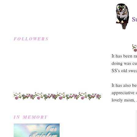
S
FOLLOWERS
It has been 
doing was cu
SS's old swea
It has also b
appreciative
lovely mom, A
IN MEMORY