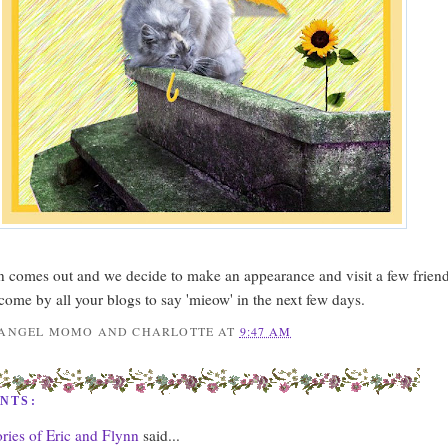
n comes out and we decide to make an appearance and visit a few frien
 come by all your blogs to say 'mieow' in the next few days.
ANGEL MOMO AND CHARLOTTE
AT
9:47 AM
NTS:
ies of Eric and Flynn
said...