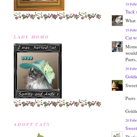
19 Febr
Tuck
s
What a
19 Febr
LADY MOMO
Cat w
Momo, 
would 
Purrs,
20 Febr
Goldi
Sweet
Purrs
Goldi
20 Febr
ADOPT CATS
Sweet
That's