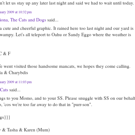
't let us stay up any later last night and said we had to wait until today.
uary 2009 at 10:32 pm
riona, The Cats and Dogs
said...
 cute and cheerful graphic. It rained here too last night and our yard is
swampy. Let's all teleport to Oahu or Sandy Eggo where the weather is
C & F
e went visited those handsome mancats, we hopes they come calling.
la & Charybdis
uary 2009 at 11:03 pm
 Cats
said...
ugs to you Momo, and to your SS. Please snuggle with SS on our behal
'cos we're too far away to do that in "purr-son".
gs}}}
 & Tasha & Karen (Mum)