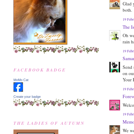
Glad 
both.
19 Febr
The I
Oh we
rain 
19 Febr
Sama
Send 
FACEBOOK BADGE
on ou
Your 
MoMo Cat
19 Febr
Forev
Create your badge
Welco
19 Febr
Memor
THE LADIES OF AUTUMN
We we