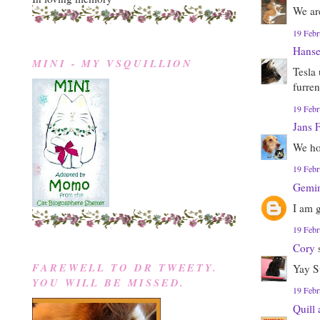
We are
19 Febr
Hanse
MINI - MY VSQUILLION
Tesla
furren
19 Febr
Jans 
We ho
19 Febr
Gemin
I am 
19 Febr
Cory
s
FAREWELL TO DR TWEETY.
Yay S
YOU WILL BE MISSED.
19 Febr
Quill