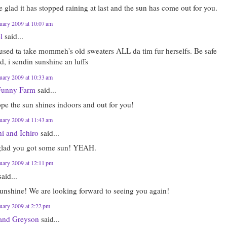
 glad it has stopped raining at last and the sun has come out for you.
uary 2009 at 10:07 am
l
said...
 used ta take mommeh's old sweaters ALL da tim fur herselfs. Be safe
d, i sendin sunshine an luffs
uary 2009 at 10:33 am
Funny Farm
said...
pe the sun shines indoors and out for you!
uary 2009 at 11:43 am
i and Ichiro
said...
glad you got some sun! YEAH.
uary 2009 at 12:11 pm
aid...
unshine! We are looking forward to seeing you again!
uary 2009 at 2:22 pm
 and Greyson
said...