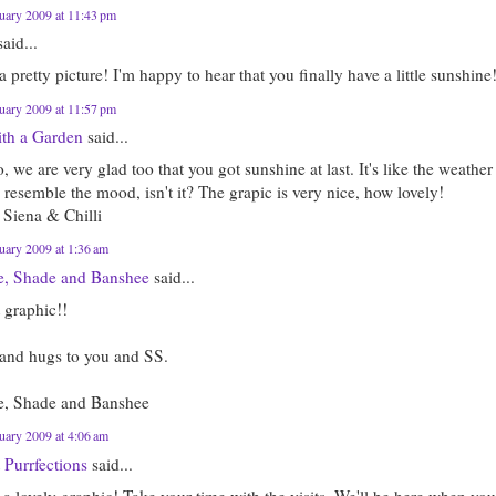
uary 2009 at 11:43 pm
aid...
 pretty picture! I'm happy to hear that you finally have a little sunshine
uary 2009 at 11:57 pm
ith a Garden
said...
we are very glad too that you got sunshine at last. It's like the weather
resemble the mood, isn't it? The grapic is very nice, how lovely!
 Siena & Chilli
uary 2009 at 1:36 am
e, Shade and Banshee
said...
 graphic!!
 and hugs to you and SS.
e, Shade and Banshee
uary 2009 at 4:06 am
 Purrfections
said...
 a lovely graphic! Take your time with the visits. We'll be here when yo